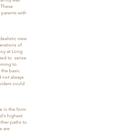
. These
f parents with
dealistic view
erations of
ncy at Long
rted to sense
oming to
o the basic
d not always
oviders could
e in the form
d's highest
ther paths to
e are