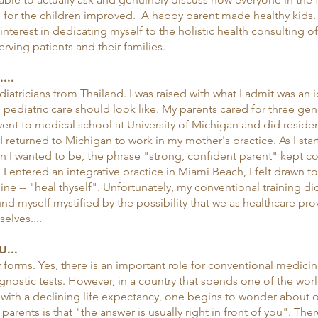
re for the children improved. A happy parent made healthy kids
nterest in dedicating myself to the holistic health consulting o
erving patients and their families.
...
atricians from Thailand. I was raised with what I admit was an i
 pediatric care should look like. My parents cared for three gen
 went to medical school at University of Michigan and did reside
 I returned to Michigan to work in my mother's practice. As I sta
an I wanted to be, the phrase "strong, confident parent" kept c
s I entered an integrative practice in Miami Beach, I felt drawn t
ne -- "heal thyself". Unfortunately, my conventional training di
ound myself mystified by the possibility that we as healthcare pr
elves....
...
orms. Yes, there is an important role for conventional medicin
nostic tests. However, in a country that spends one of the worl
with a declining life expectancy, one begins to wonder about o
 parents is that "the answer is usually right in front of you". Ther