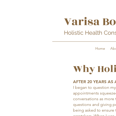
Varisa Bo
Holistic Health Con
Home
Ab
Why Holi
AFTER 20 YEARS AS A
I began to question my a
appointments squeezed
conversations as more 
questions and giving pe
being asked to ensure t
caretakers. When I was 