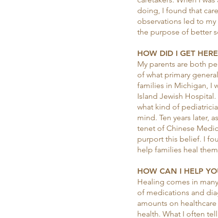
doing, I found that ca
observations led to my i
the purpose of better s
HOW DID I GET HERE.
My parents are both pedi
of what primary general
families in Michigan, I
Island Jewish Hospital.
what kind of pediatrici
mind. Ten years later, a
tenet of Chinese Medici
purport this belief. I f
help families heal thems
HOW CAN I HELP YOU
Healing comes in many f
of medications and diag
amounts on healthcare 
health. What I often tell