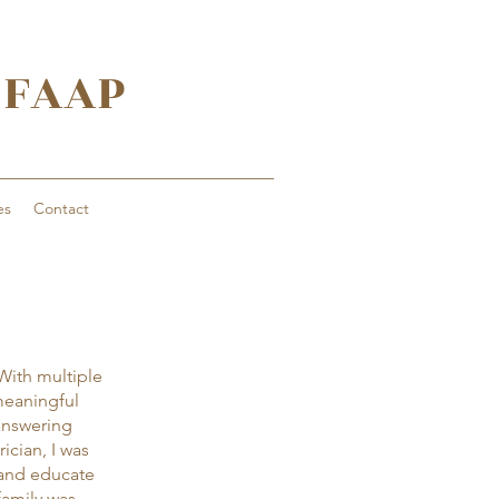
, FAAP
es
Contact
 With multiple
meaningful
answering
ician, I was
 and educate
family was