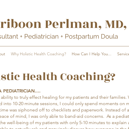
rib
oon Perlman
, MD
sultant + Pediatrician + Postpartum Doula
out
Why Holistic Health Coaching?
How Can I Help You...
Servic
stic Health Coaching?
 PEDIATRICIAN....
bility to truly effect healing for my patients and their families.
 into 10-20 minute sessions, I could only spend moments on 
time was siphoned off to checklists and paperwork. Instead of 
ace of mind, I was only able to band-aid concerns. As a pediatr
he well-being of my patients with only 5-10 minutes to explain
able to actually ask and genuinely discuss how everyone in the 