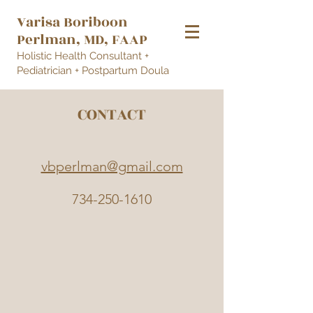
Varisa Borib
oon
Perlman
, MD, FAAP
Holistic Health Consultant +
Pediatrician + Postpartum Doula
CONTACT
vbperlman@gmail.com
734-250-1610